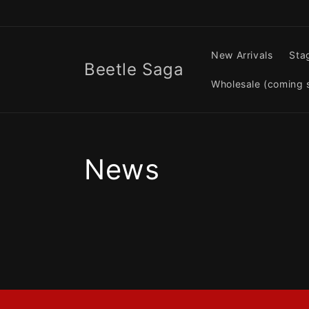
Skip to
content
New Arrivals
Sta
Beetle Saga
Wholesale (coming 
News