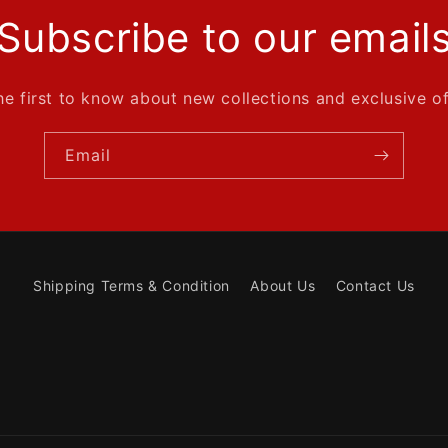
Subscribe to our email
he first to know about new collections and exclusive of
Email
Shipping Terms & Condition
About Us
Contact Us