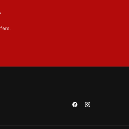
s
fers.
Facebook
Instagram