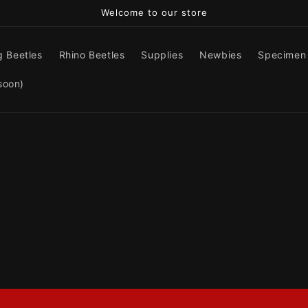
Welcome to our store
g Beetles
Rhino Beetles
Supplies
Newbies
Specimen
soon)