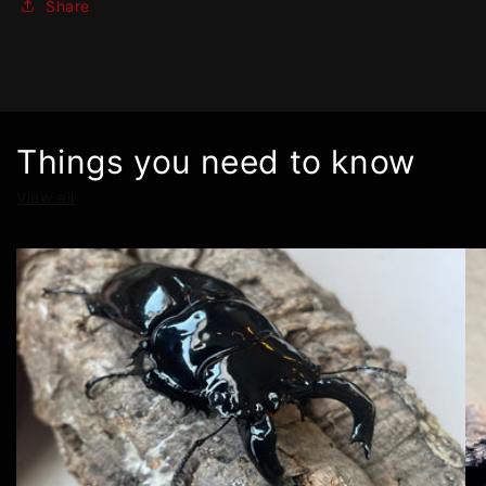
Share
Things you need to know
View all