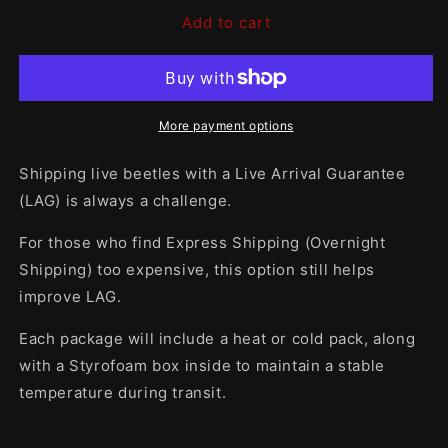
for
for
Add to cart
WINTER/SUMMER
WINTER/SUMMER
Shipping
Shipping
Package
Package
More payment options
Shipping live beetles with a Live Arrival Guarantee
(LAG) is always a challenge.
For those who find Express Shipping (Overnight
Shipping) too expensive, this option still helps
improve LAG.
Each package will include a heat or cold pack, along
with a Styrofoam box inside to maintain a stable
temperature during transit.