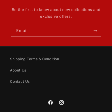
Be the first to know about new collections and
exclusive offers.
Email
Shipping Terms & Condition
About Us
Contact Us
Facebook
Instagram