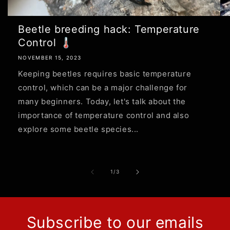
Beetle breeding hack: Temperature
Control 🌡
NOVEMBER 15, 2023
Keeping beetles requires basic temperature
control, which can be a major challenge for
many beginners. Today, let's talk about the
importance of temperature control and also
explore some beetle species...
of
1
/
3
Subscribe to our emails