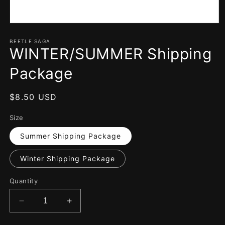
Open
media
1
BEETLE SAGA
WINTER/SUMMER Shipping
in
modal
Package
Regular
$8.50 USD
price
Size
Summer Shipping Package
Winter Shipping Package
Quantity
Decrease
Increase
quantity
quantity