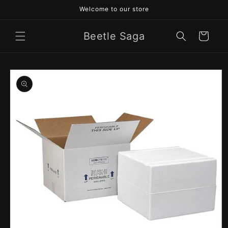
Skip to
Welcome to our store
content
Beetle Saga
Cart
Skip to
product
information